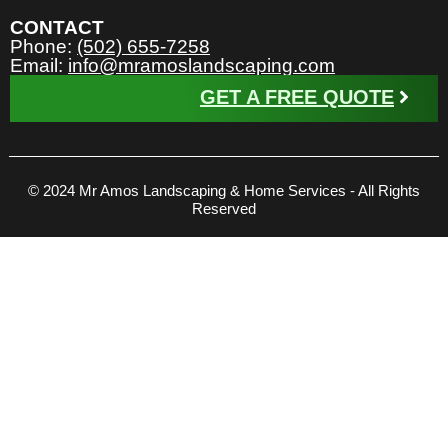
CONTACT
Phone:
(502) 655-7258
Email:
info@mramoslandscaping.com
GET A FREE QUOTE
© 2024 Mr Amos Landscaping & Home Services - All Rights
Reserved