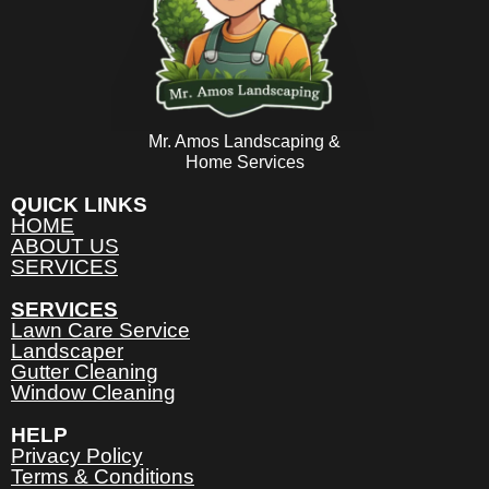
Mr. Amos Landscaping &
Home Services
QUICK LINKS
HOME
ABOUT US
SERVICES
SERVICES
Lawn Care Service
Landscaper
Gutter Cleaning
Window Cleaning
HELP
Privacy Policy
Terms & Conditions