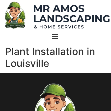
Plant Installation in
Louisville