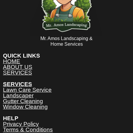
Mr. Amos Landscaping &
Home Services
QUICK LINKS
HOME
ABOUT US
SERVICES
SERVICES
Lawn Care Service
Landscaper
Gutter Cleaning
Window Cleaning
HELP
Privacy Policy
Terms & Conditions