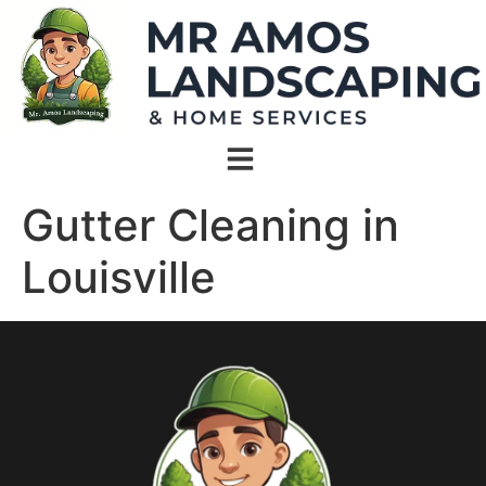
Gutter Cleaning in
Louisville