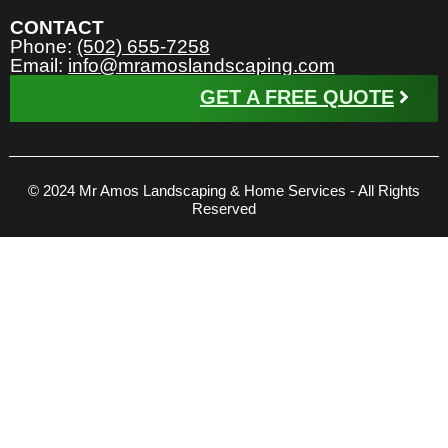
CONTACT
Phone:
(502) 655-7258
Email:
info@mramoslandscaping.com
GET A FREE QUOTE
© 2024 Mr Amos Landscaping & Home Services - All Rights
Reserved